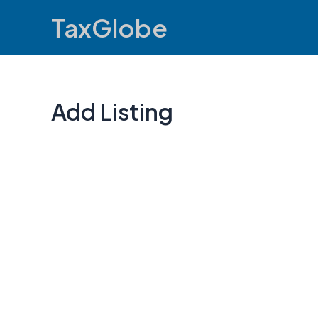
Skip
TaxGlobe
to
content
Add Listing