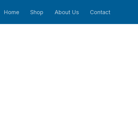
Home
Shop
About Us
Contact