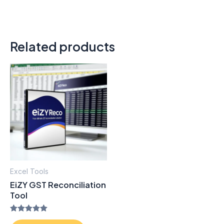
Related products
Excel Tools
EiZY GST Reconciliation
Tool
Rated