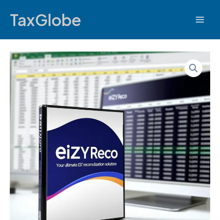
TaxGlobe