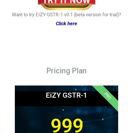
Want to try EiZY GSTR-1 v0.1 (beta version for trial)?
Click here
Pricing Plan
EiZY GSTR-1
PRO
999