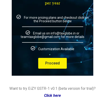
per year
For more pricing plans and checkout click on
the Proceed button below
Email us on info@taxglobe.in or
teamtaxglobe@gmail.com for more details
Customization Available
Proceed
Want to try EiZY GSTR-1 v0.1 (beta version for trial)?
Click here