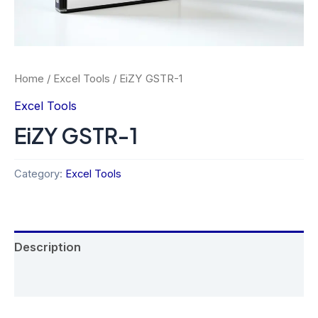
Home
/
Excel Tools
/ EiZY GSTR-1
Excel Tools
EiZY GSTR-1
Category:
Excel Tools
Description
Reviews (0)