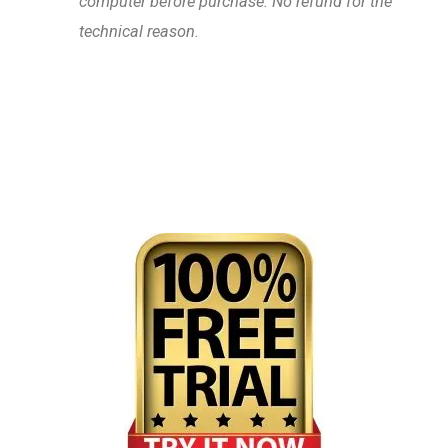
computer before purchase. No refund for the
technical reason.