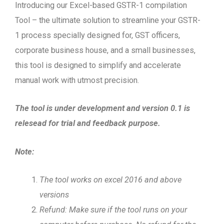
Introducing our Excel-based GSTR-1 compilation
Tool – the ultimate solution to streamline your GSTR-
1 process specially designed for, GST officers,
corporate business house, and a small businesses,
this tool is designed to simplify and accelerate
manual work with utmost precision.
The tool is under development and version 0.1 is
relesead for trial and feedback purpose.
Note:
The tool works on excel 2016 and above
versions
Refund: Make sure if the tool runs on your